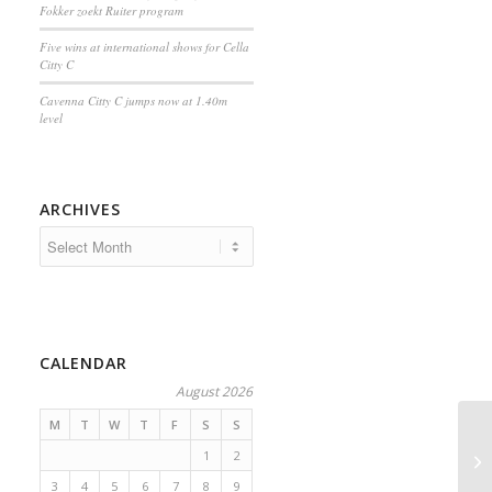
Fokker zoekt Ruiter program
Five wins at international shows for Cella
Citty C
Cavenna Citty C jumps now at 1.40m
level
ARCHIVES
CALENDAR
August 2026
M
T
W
T
F
S
S
1
2
3
4
5
6
7
8
9