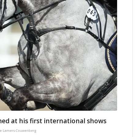
ed at his first international shows
e Lamers-Couwenberg