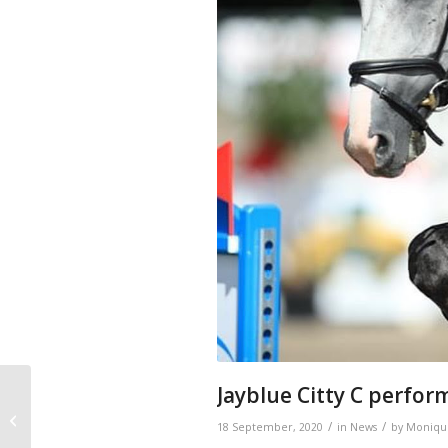
Jayblue Citty C perform
Citty belongs to 11
mares with 3-4 Grand
/
/
18 September, 2020
in
News
by
Moniqu
Prix offspring