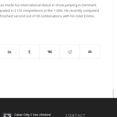
) has made his international debut in show jumping in Denmark.
ipated in 2 CSI competitions in the 1.30m. He recently competed
 finished second out of 69 combinations with his rider Emma
Catan Citty C has climbed
CONTACT