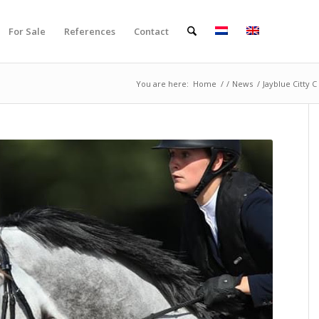
For Sale
References
Contact
You are here:
Home
/
/
News
/
Jayblue Citty C