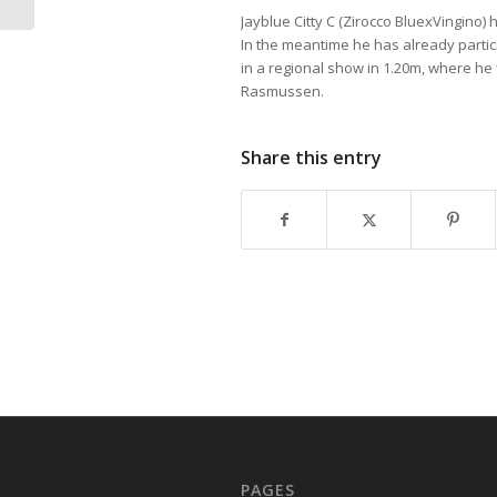
Jayblue Citty C (Zirocco BluexVingino
In the meantime he has already partic
in a regional show in 1.20m, where he
Rasmussen.
Share this entry
PAGES