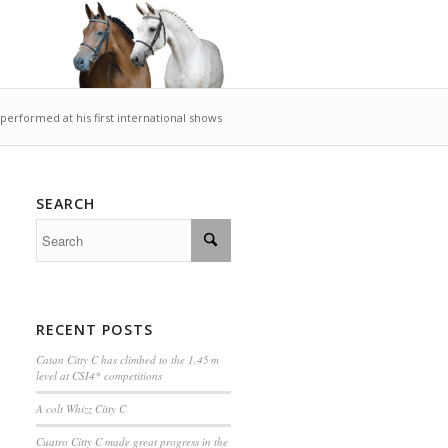
 performed at his first international shows
SEARCH
RECENT POSTS
Catan Citty C has climbed to the 1.45 m
level at CSI4* competitions
A colt Whizz Citty C
Cuatro Citty C made great progress in the