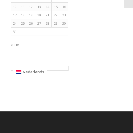
10
11
12
13
14
15
16
17
18
19
20
21
22
23
24
25
26
27
28
29
30
31
« Jun
Nederlands