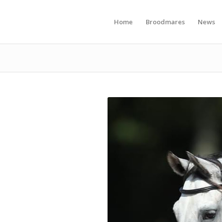
Home
Broodmares
News