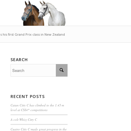
 his first Grand Prix class in New Zealand
SEARCH
RECENT POSTS
Catan Citty C has climbed to the 1.45 m
level at CSI4* competitions
A colt Whizz Citty C
Cuatro Citty C made great progress in the