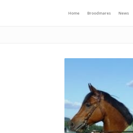
Home
Broodmares
News