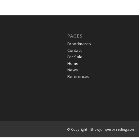
PAGES
Broodmares
Contact
For Sale
Home
News
References
© Copyright - Showjumperbreeding.com