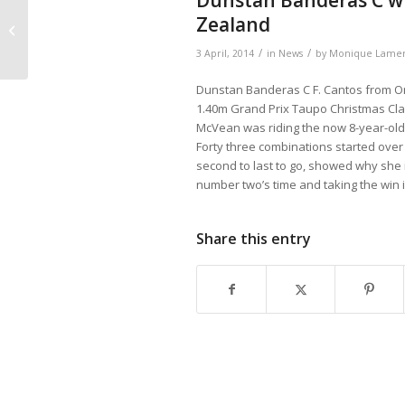
Dunstan Banderas C win
Original J PROK
Zealand
PRESTATIE STB-EXT
/
/
3 April, 2014
in
News
by
Monique Lamer
Dunstan Banderas C F. Cantos from Origi
1.40m Grand Prix Taupo Christmas Clas
McVean was riding the now 8-year-old 
Forty three combinations started over
second to last to go, showed why she i
number two’s time and taking the win i
Share this entry