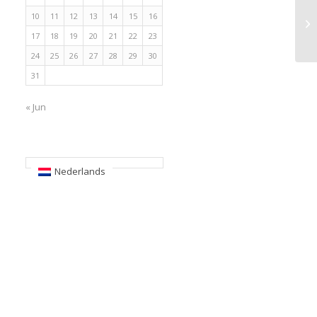
10
11
12
13
14
15
16
17
18
19
20
21
22
23
24
25
26
27
28
29
30
31
« Jun
Nederlands