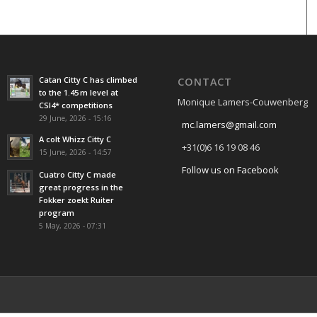
Catan Citty C has climbed
CONTACT
to the 1.45 m level at
Monique Lamers-Couwenberg
CSI4* competitions
29 June, 2026 - 15:16
mc.lamers@gmail.com
A colt Whizz Citty C
+31(0)6 16 19 08 46
15 June, 2026 - 14:57
Follow us on Facebook
Cuatro Citty C made
great progress in the
Fokker zoekt Ruiter
program
5 May, 2026 - 07:31