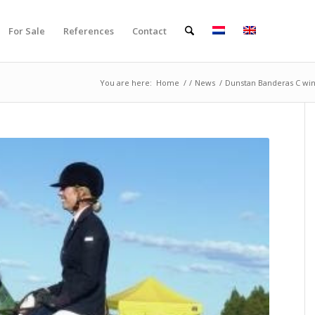
For Sale
References
Contact
You are here:
Home
/
/
News
/
Dunstan Banderas C wins