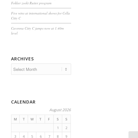
Fokker zoekt Ruiter program
Five wins at international shows for Cella
Citty C
Cavenna Citty C jumps now at 1.40m
level
ARCHIVES
CALENDAR
August 2026
M
T
W
T
F
S
S
1
2
3
4
5
6
7
8
9