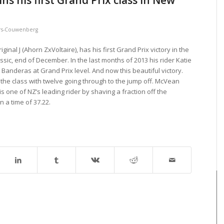
s his first Grand Prix class in New
s-Couwenberg
nal J (Ahorn ZxVoltaire), has his first Grand Prix victory in the
sic, end of December. In the last months of 2013 his rider Katie
Banderas at Grand Prix level. And now this beautiful victory.
 the class with twelve going through to the jump off. McVean
s one of NZ’s leading rider by shaving a fraction off the
n a time of 37.22.